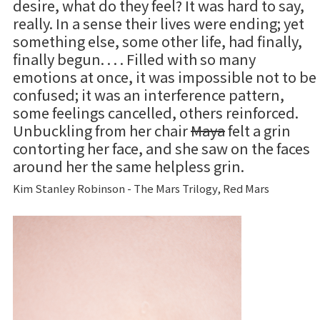
desire, what do they feel? It was hard to say,
really. In a sense their lives were ending; yet
something else, some other life, had finally,
finally begun. . . . Filled with so many
emotions at once, it was impossible not to be
confused; it was an interference pattern,
some feelings cancelled, others reinforced.
Unbuckling from her chair
Maya
felt a grin
contorting her face, and she saw on the faces
around her the same helpless grin.
Kim Stanley Robinson - The Mars Trilogy, Red Mars