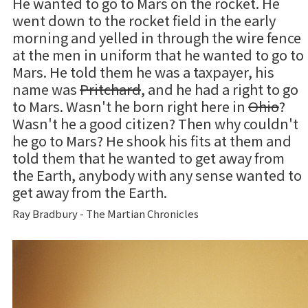
He wanted to go to Mars on the rocket. He
went down to the rocket field in the early
morning and yelled in through the wire fence
at the men in uniform that he wanted to go to
Mars. He told them he was a taxpayer, his
name was
Pritchard
, and he had a right to go
to Mars. Wasn't he born right here in
Ohio
?
Wasn't he a good citizen? Then why couldn't
he go to Mars? He shook his fits at them and
told them that he wanted to get away from
the Earth, anybody with any sense wanted to
get away from the Earth.
Ray Bradbury - The Martian Chronicles