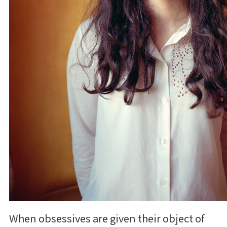
When obsessives are given their object of