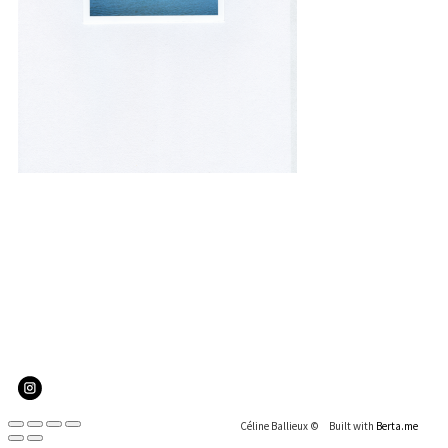
In my mind it's part of our genetic code that
we should explore, see what is beyond the
mountain and I would love to be the first
person to step on another planet.
Peggy Whitson, biochemistry researcher, retired Nasa
astronaut
Céline Ballieux ©
Built with
Berta.me