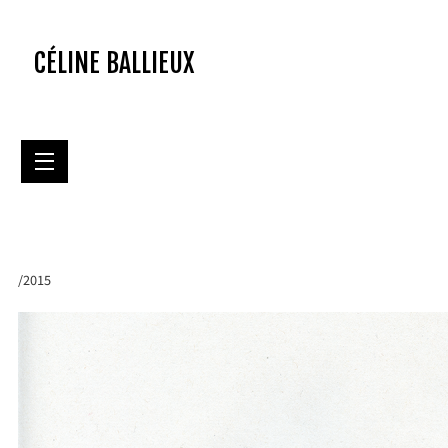
CÉLINE BALLIEUX
/2015